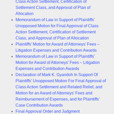
Class Action Settlement, Certification of
Settlement Class, and Approval of Plan of
Allocation
Memorandum of Law in Support of Plaintiffs’
Unopposed Motion for Final Approval of Class
Action Settlement, Certification of Settlement
Class, and Approval of Plan of Allocation
Plaintiffs’ Motion for Award of Attorneys’ Fees –
Litigation Expenses and Contribution Awards
Memorandum of Law in Support of Plaintiffs’
Motion for Award of Attorneys’ Fees – Litigation
Expenses and Contribution Awards
Declaration of Mark K. Gyandoh In Support Of
Plaintiffs’ Unopposed Motion For Final Approval of
Class Action Settlement and Related Relief, and
Motion for an Award of Attorneys’ Fees and
Reimbursement of Expenses, and for Plaintiffs’
Case Contribution Awards
Final Approval Order and Judgment